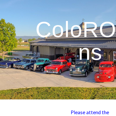
ip to main content
Skip to navigat
ColoR
ns
Please attend the