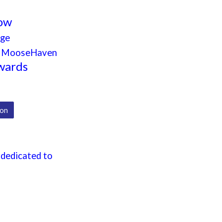
how
dge
nd MooseHaven
wards
ion
 dedicated to