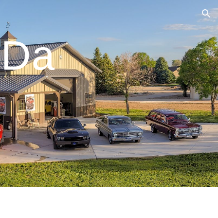
ion
ODa