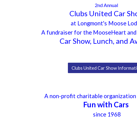
2nd Annual
Clubs United Car S
at Longmont's Moose Lo
A fundraiser for the MooseHeart a
Car Show, Lunch, and A
Clubs United Car Show Informat
A
non-profit charitable organization
Fun with Cars
since 1968