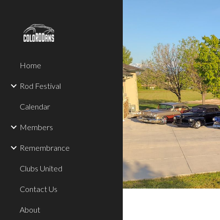
Sk
Home
Rod Festival
Calendar
Members
Remembrance
Clubs United
Contact Us
About